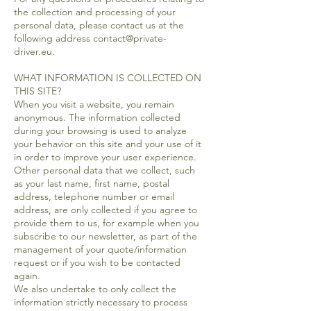
the collection and processing of your
personal data, please contact us at the
following address contact@private-
driver.eu.
WHAT INFORMATION IS COLLECTED ON
THIS SITE?
When you visit a website, you remain
anonymous. The information collected
during your browsing is used to analyze
your behavior on this site and your use of it
in order to improve your user experience.
Other personal data that we collect, such
as your last name, first name, postal
address, telephone number or email
address, are only collected if you agree to
provide them to us, for example when you
subscribe to our newsletter, as part of the
management of your quote/information
request or if you wish to be contacted
again.
We also undertake to only collect the
information strictly necessary to process