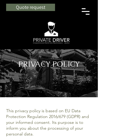
Quote request
PRIVACY POLICY
This privacy policy is based on EU Data
Protection Regulation 2016/679 (GDPR) and
your informed consent. Its purpose is to
inform you about the processing of your
personal data.