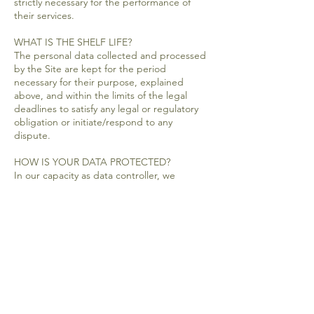
strictly necessary for the performance of
their services.
WHAT IS THE SHELF LIFE?
The personal data collected and processed
by the Site are kept for the period
necessary for their purpose, explained
above, and within the limits of the legal
deadlines to satisfy any legal or regulatory
obligation or initiate/respond to any
dispute.
HOW IS YOUR DATA PROTECTED?
In our capacity as data controller, we
implement appropriate technical and
organizational measures, in accordance
with the legal obligations in force, to
protect your personal data against
alteration, accidental or unlawful loss, use,
disclosure or disclosure. unauthorized
access, in particular through our general IT
security policy, awareness of exi