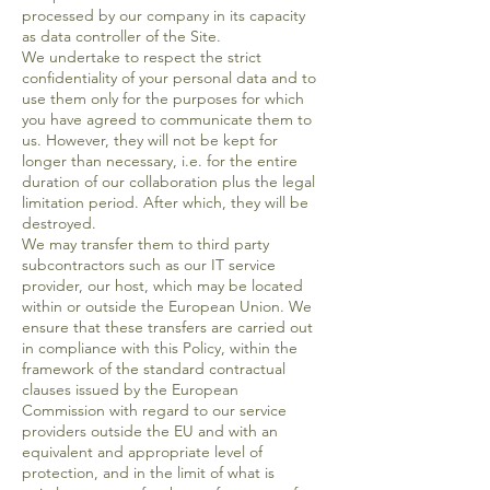
processed by our company in its capacity
as data controller of the Site.
We undertake to respect the strict
confidentiality of your personal data and to
use them only for the purposes for which
you have agreed to communicate them to
us. However, they will not be kept for
longer than necessary, i.e. for the entire
duration of our collaboration plus the legal
limitation period. After which, they will be
destroyed.
We may transfer them to third party
subcontractors such as our IT service
provider, our host, which may be located
within or outside the European Union. We
ensure that these transfers are carried out
in compliance with this Policy, within the
framework of the standard contractual
clauses issued by the European
Commission with regard to our service
providers outside the EU and with an
equivalent and appropriate level of
protection, and in the limit of what is