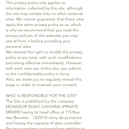
This privacy policy only applies to
information collected by this site, although
the site may contain links to other external
sites. We cannot guarantee that these sites
apply the same privacy policy as us, which
is why we recommend that you read the
privacy policies of the websites you may
visit at from it before providing your
personal data.
We reserve the right to modify this privacy
policy at any time, with such modifications
becoming effective immediately. However,
with each new use of this site, you submit
to the confidentiality policy in force.
Also, we invite you to regularly reread this
page in order to maintain your consent.
WHO IS RESPONSIBLE FOR THE SITE?
The Site is published by the company
MONSIEUR SILVIO CHIONNA (PRIVATE
DRIVER) having its head office at 115 Rue
des Bauxites - 13210 St remy de provence
and having the capacity of data controller.
For any questions or procedures relating to