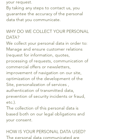
your request.
By taking any steps to contact us, you
guarantee the accuracy of the personal
data that you communicate.
WHY DO WE COLLECT YOUR PERSONAL
DATA?
We collect your personal data in order to:
Manage and ensure customer relations
(request for information, quotes,
processing of requests, communication of
commercial offers or newsletters,
improvement of navigation on our site,
optimization of the development of the
Site, personalization of services ,
authentication of transmitted data,
prevention of security incidents or fraud,
etc.).
The collection of this personal data is
based both on our legal obligations and
your consent.
HOW IS YOUR PERSONAL DATA USED?
The personal data communicated are